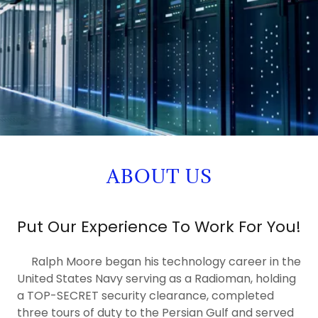
ABOUT US
Put Our Experience To Work For You!
Ralph Moore began his technology career in the
United States Navy serving as a Radioman, holding
a TOP-SECRET security clearance, completed
three tours of duty to the Persian Gulf and served