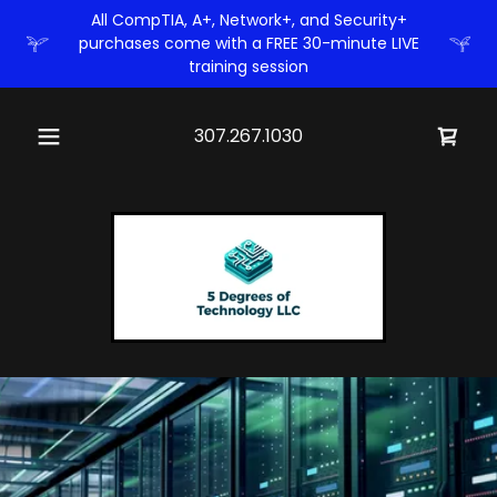
All CompTIA, A+, Network+, and Security+
purchases come with a FREE 30-minute LIVE
training session
307.267.1030