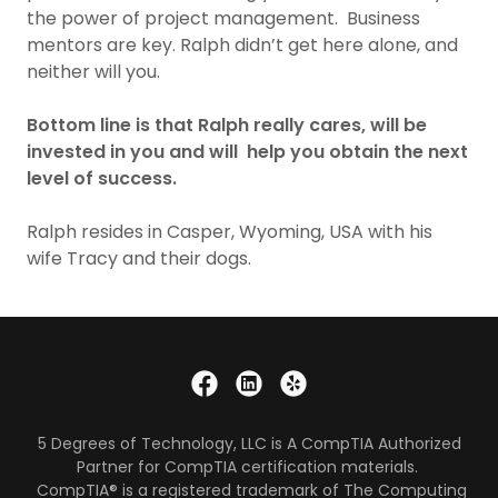
the power of project management. Business
mentors are key. Ralph didn’t get here alone, and
neither will you.
Bottom line is that Ralph really cares, will be
invested in you and will help you obtain the next
level of success.
Ralph resides in Casper, Wyoming, USA with his
wife Tracy and their dogs.
5 Degrees of Technology, LLC is A CompTIA Authorized
Partner for CompTIA certification materials.
CompTIA® is a registered trademark of The Computing