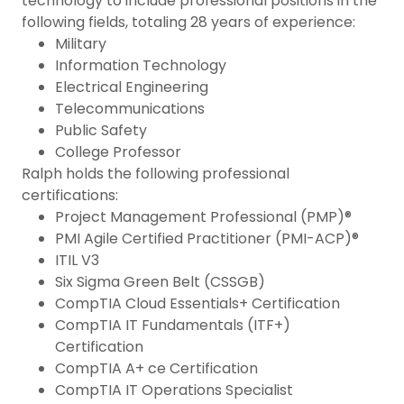
technology to include professional positions in the
following fields, totaling 28 years of experience:
Military
Information Technology
Electrical Engineering
Telecommunications
Public Safety
College Professor
Ralph holds the following professional
certifications:
Project Management Professional (PMP)®
PMI Agile Certified Practitioner (PMI-ACP)®
ITIL V3
Six Sigma Green Belt (CSSGB)
CompTIA Cloud Essentials+ Certification
CompTIA IT Fundamentals (ITF+)
Certification
CompTIA A+ ce Certification
CompTIA IT Operations Specialist