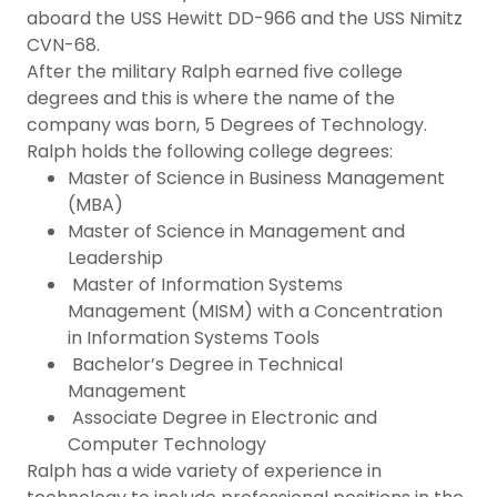
aboard the USS Hewitt DD-966 and the USS Nimitz
CVN-68.
After the military Ralph earned five college
degrees and this is where the name of the
company was born, 5 Degrees of Technology.
Ralph holds the following college degrees:
Master of Science in Business Management
(MBA)
Master of Science in Management and
Leadership
Master of Information Systems
Management (MISM) with a Concentration
in Information Systems Tools
Bachelor’s Degree in Technical
Management
Associate Degree in Electronic and
Computer Technology
Ralph has a wide variety of experience in