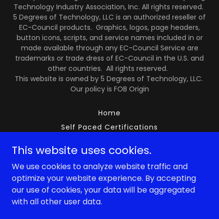
Technology Industry Association, Inc. All rights reserved.
5 Degrees of Technology, LLC is an authorized reseller of
EC-Council products. Graphics, logos, page headers,
button icons, scripts, and service names included in or
made available through any EC-Council Service are
trademarks or trade dress of EC-Council in the U.S. and
other countries. All rights reserved.
This website is owned by 5 Degrees of Technology, LLC.
Our policy is FOB Origin
Home
Self Paced Certifications
Privacy Policy
This website uses cookies.
Terms and Conditions
We use cookies to analyze website traffic and
5DOT Policies
optimize your website experience. By accepting
our use of cookies, your data will be aggregated
with all other user data.
Powered by