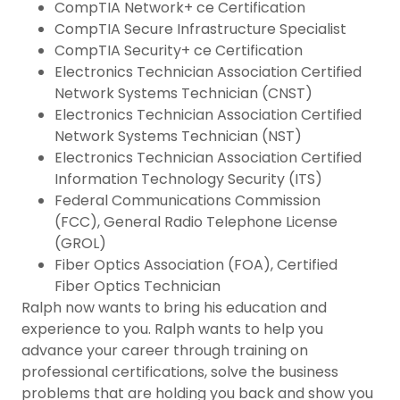
CompTIA Network+ ce Certification
CompTIA Secure Infrastructure Specialist
CompTIA Security+ ce Certification
Electronics Technician Association Certified
Network Systems Technician (CNST)
Electronics Technician Association Certified
Network Systems Technician (NST)
Electronics Technician Association Certified
Information Technology Security (ITS)
Federal Communications Commission
(FCC), General Radio Telephone License
(GROL)
Fiber Optics Association (FOA), Certified
Fiber Optics Technician
Ralph now wants to bring his education and
experience to you. Ralph wants to help you
advance your career through training on
professional certifications, solve the business
problems that are holding you back and show you